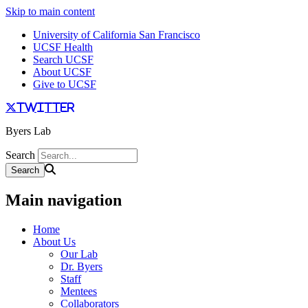
Skip to main content
University of California San Francisco
UCSF Health
Search UCSF
About UCSF
Give to UCSF
twitter
Byers Lab
Search
Main navigation
Home
About Us
Our Lab
Dr. Byers
Staff
Mentees
Collaborators