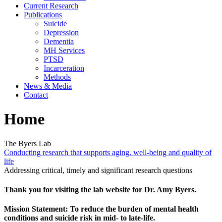
Current Research
Publications
Suicide
Depression
Dementia
MH Services
PTSD
Incarceration
Methods
News & Media
Contact
Home
The Byers Lab
Conducting research that supports aging, well-being and quality of
life
Addressing critical, timely and significant research questions
Thank you for visiting the lab website for Dr. Amy Byers.
Mission Statement
: To reduce the burden of mental health
conditions and suicide risk in mid- to late-life.