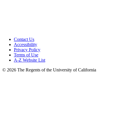
Contact Us
Accessibility
Privacy Policy
Terms of Use
A-Z Website List
© 2026 The Regents of the University of California